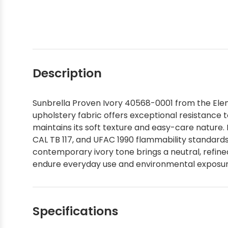
Description
Sunbrella Proven Ivory 40568-0001 from the Eleme
upholstery fabric offers exceptional resistance t
maintains its soft texture and easy-care nature.
CAL TB 117, and UFAC 1990 flammability standards a
contemporary ivory tone brings a neutral, refine
endure everyday use and environmental exposure,
Specifications