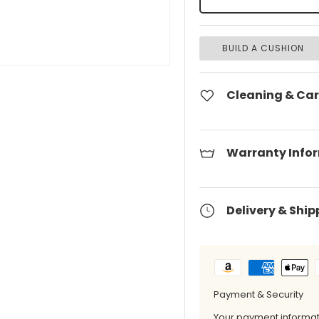
BUILD A CUSHION
Cleaning & Car
Warranty Info
Delivery & Ship
Payment & Security
Your payment informati