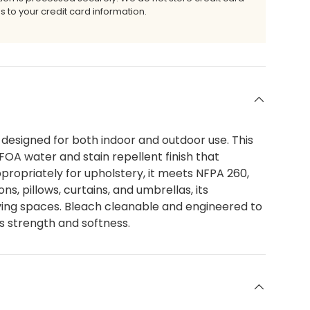
s to your credit card information.
 designed for both indoor and outdoor use. This
FOA water and stain repellent finish that
ropriately for upholstery, it meets NFPA 260,
s, pillows, curtains, and umbrellas, its
living spaces. Bleach cleanable and engineered to
s strength and softness.