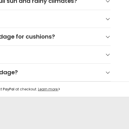
ll sun and rainy climates?
dage for cushions?
rdage?
ct
PayPal
at checkout.
Learn more