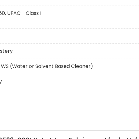
60, UFAC - Class I
stery
 WS (Water or Solvent Based Cleaner)
y