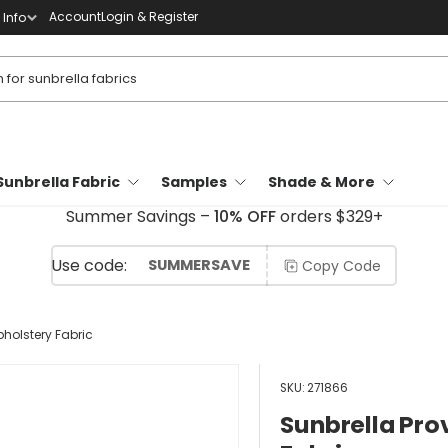
Account
Login & Register
Info
Sunbrella Fabric
Samples
Shade & More
Summer Savings –
10% OFF
orders $329+
SUMMERSAVE
Copy Code
holstery Fabric
SKU:
271866
Sunbrella Pro