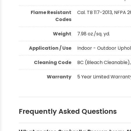
Flame Resistant
Cal. TB 117-2013, NFPA 2
Codes
Weight
7.98 oz./sq. yd.
Application / Use
Indoor - Outdoor Uphol
Cleaning Code
BC (Bleach Cleanable),
Warranty
5 Year Limited Warrant
Frequently Asked Questions