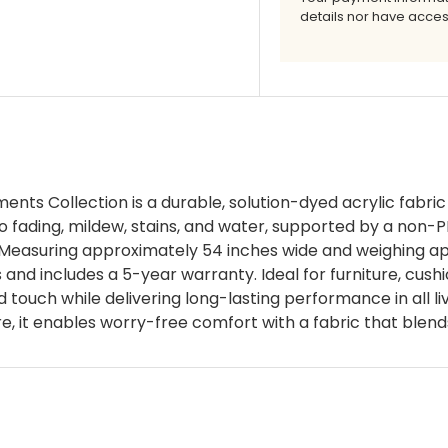
details nor have acces
nts Collection is a durable, solution-dyed acrylic fabric
o fading, mildew, stains, and water, supported by a non-P
 Measuring approximately 54 inches wide and weighing app
nd includes a 5-year warranty. Ideal for furniture, cushion
d touch while delivering long-lasting performance in all 
 it enables worry-free comfort with a fabric that blend