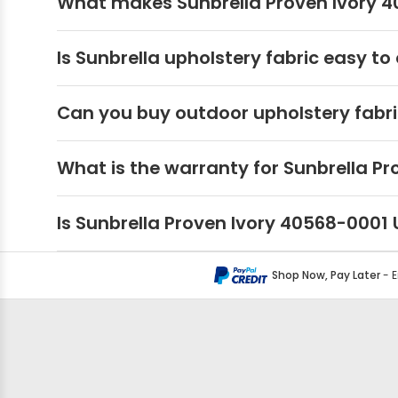
What makes Sunbrella Proven Ivory 40
Is Sunbrella upholstery fabric easy to
Can you buy outdoor upholstery fabri
What is the warranty for Sunbrella Pr
Is Sunbrella Proven Ivory 40568-0001
Shop Now, Pay Later
- 