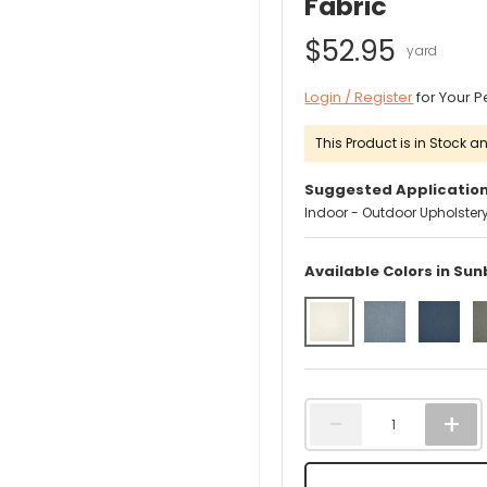
Fabric
$52.95
Login / Register
for Your P
This Product is in Stock an
Suggested Application
Indoor - Outdoor Upholster
Available Colors in Sun
Qty
-
+