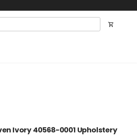
Cart
ven Ivory 40568-0001 Upholstery