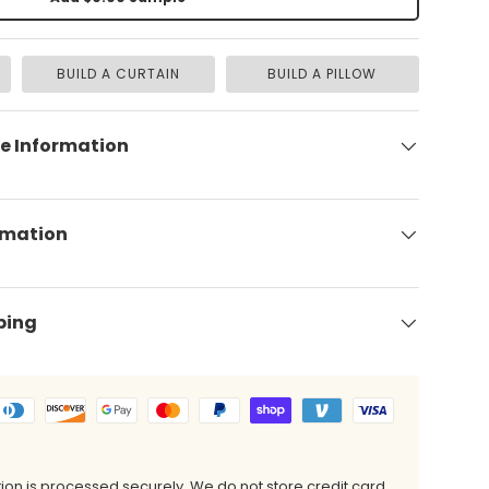
BUILD A CURTAIN
BUILD A PILLOW
e Information
rmation
ping
on is processed securely. We do not store credit card