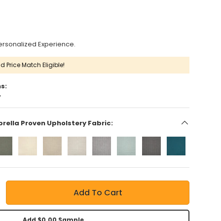
ersonalized Experience.
d Price Match Eligible!
s:
y
brella Proven Upholstery Fabric:
Add To Cart
Add $0.00 Sample