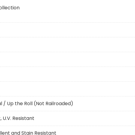
ollection
al / Up the Roll (Not Railroaded)
 U.V. Resistant
ent and Stain Resistant