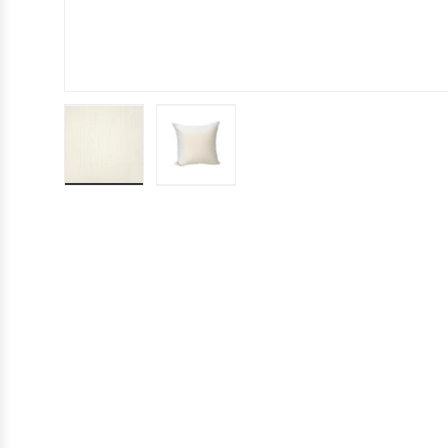
Load image 1 in gallery view
Load image 2 in gallery view