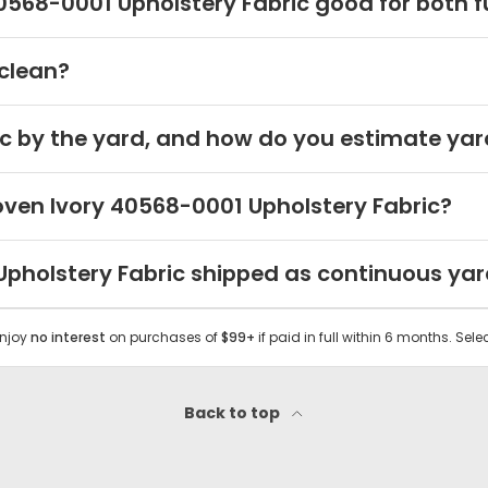
568-0001 Upholstery Fabric good for both fu
 clean?
c by the yard, and how do you estimate yar
oven Ivory 40568-0001 Upholstery Fabric?
 Upholstery Fabric shipped as continuous ya
Enjoy
no interest
on purchases of
$99+
if paid in full within 6 months. Sele
Back to top