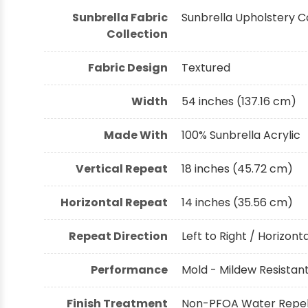
Sunbrella Fabric
Sunbrella Upholstery C
Collection
Fabric Design
Textured
Width
54 inches (137.16 cm)
Made With
100% Sunbrella Acrylic
Vertical Repeat
18 inches (45.72 cm)
Horizontal Repeat
14 inches (35.56 cm)
Repeat Direction
Left to Right / Horizont
Performance
Mold - Mildew Resistant,
Finish Treatment
Non-PFOA Water Repell