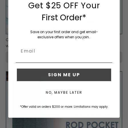
Waterproof
e
Get $25 OFF Your
n
g
First Order*
Clear
t
Vinyl
h
r
Save on your first order and get email-
exclusive offers when you join.
e
Custom Size Indoor/Outdoor Sunbrella Drapery Curtains
q
Embellishments
with Back Tabs
Email
u
/ Finishing
i
Customize & Buy
Supplies
r
e
m
SIGN ME UP
Hardware
e
/ Tools
n
t
NO, MAYBE LATER
s
Sunbrella
.
*Offer valid on orders $200 or more. Limitations may apply.
Cleaning
P
& Care
r
o
u