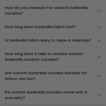
k
How do you measure for custom Sunbrella
e
curtains?
d
b
y
How long does Sunbrella fabric last?
o
u
r
Is Sunbrella fabric easy to clean & maintain?
b
e
s
How long does it take to receive custom
t
Sunbrella outdoor curtains?
p
r
Are custom Sunbrella curtains suitable for
i
c
indoor use too?
e
g
Do custom Sunbrella curtains come with a
u
warranty?
a
r