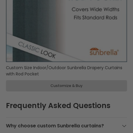
d
Sunbrella
l
Manufactured
y
Products
m
a
d
Custom
e
Sunbrella
i
Cushions
n
& Pillows
t
Custom Size Indoor/Outdoor Sunbrella Drapery Curtains
h
with Rod Pocket
e
U
Customize & Buy
S
A
a
Frequently Asked Questions
n
d
b
a
Why choose custom Sunbrella curtains?
c