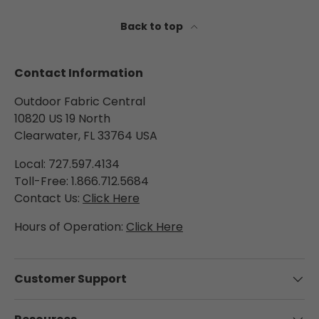
a
n
Back to top
t
e
e
Contact Information
,
t
Outdoor Fabric Central
h
10820 US 19 North
e
Clearwater, FL 33764 USA
s
e
Local: 727.597.4134
c
Toll-Free: 1.866.712.5684
u
Contact Us:
Click Here
r
t
Hours of Operation:
Click Here
a
i
n
s
Customer Support
d
e
l